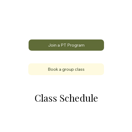
Join a PT Program
Book a group class
Class Schedule