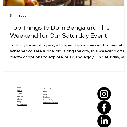
3 min read
Top Things to Do in Bengaluru This
Weekend for Our Saturday Event
Looking for exciting ways to spend your weekend in Bengalur
Whether you are a local or visiting the city, this weekend offer
plenty of options to explore, relax, and enjoy. On Saturday, we
have a special event planned that you won’t want to miss. To
make your weekend memorable, here’s a curated list of thing
to do around the city before or after joining us for the event.
Colorful street market in Bengaluru bustling with activity Expl
Bengaluru’s Iconic Markets Bengalur
MENU
HELPDESK
Home
About
Store
Blog
Events
Contact
About
Return Policy
Blog
Terms & Conditions
Fit Rewards