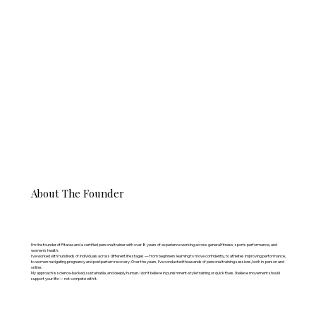
About The Founder
I’m the founder of Fitaraa and a certified personal trainer with over 8 years of experience working across general fitness, sports performance, and
women’s health.
I’ve worked with hundreds of individuals across different life stages — from beginners learning to move confidently, to athletes improving performance,
to women navigating pregnancy and postpartum recovery. Over the years, I’ve conducted thousands of personal training sessions, both in-person and
online.
My approach is science-backed, sustainable, and deeply human. I don’t believe in punishment-style training or quick fixes. I believe movement should
support your life — not compete with it.