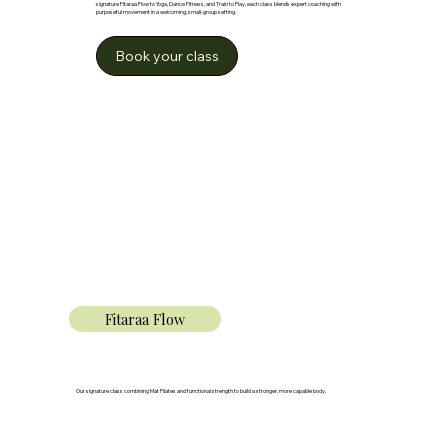
signature Fitaraa Flow to Yoga, Dance Fitness, and Train to Play, each class blends expert coaching with
purposeful movement in a welcoming, small-group setting.
Book your class
Fitaraa Flow
Our signature class combining Mat Pilates and functional strength to build a stronger, more capable body.