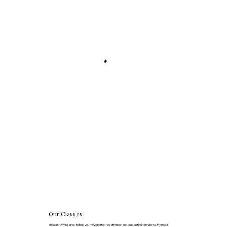
Our Classes
Thoughtfully designed to help you move better, feel stronger, and build lasting confidence. From our