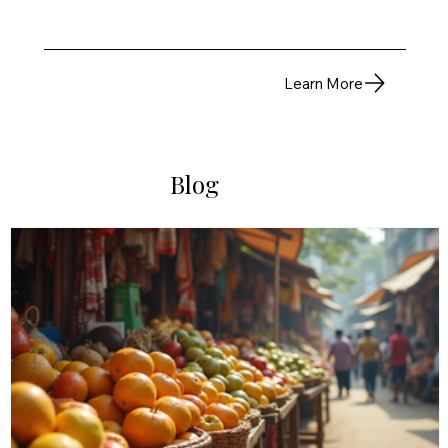
Learn More
Blog