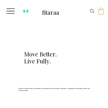
fitaraa
Move Better.
Live Fully.
Fitaraa is a holistic fitness and wellness space where movement meets mindfulness - designed for real bodies, real lives, and
long-term health.