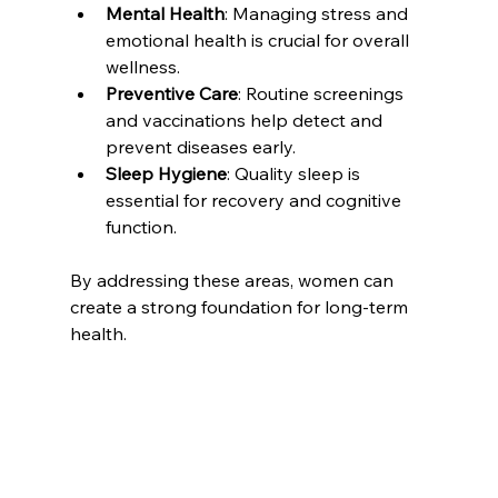
Mental Health
: Managing stress and 
emotional health is crucial for overall 
wellness.
Preventive Care
: Routine screenings 
and vaccinations help detect and 
prevent diseases early.
Sleep Hygiene
: Quality sleep is 
essential for recovery and cognitive 
function.
By addressing these areas, women can 
create a strong foundation for long-term 
health.