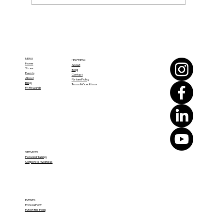
How to Build a Sustainable Fitness
Routine Through Life’s Changes
MENU
HELPDESK
Home
About
Store
Blog
Events
Contact
About
Return Policy
Blog
Terms & Conditions
Fit Rewards
SERVICES
Personal Training
Corporate Wellness
EVENTS
Fitness Flow
Fun on the Field