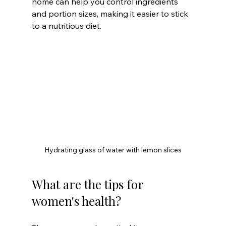
home can help you control ingredients 
and portion sizes, making it easier to stick 
to a nutritious diet.
Hydrating glass of water with lemon slices
What are the tips for 
women's health?