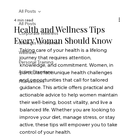
All Posts
4 min read
All Posts
Health and Wellness Tips
Corporate Wellness
Every Woman Should Know
Wellness for Women
Taking care of your health is a lifelong 
Wellness
journey that requires attention, 
Personal Training
knowledge, and commitment. Women, in 
Active Pregnancy
particular, face unique health challenges 
and opportunities that call for tailored 
Fitaraa Store
guidance. This article offers practical and 
actionable advice to help women maintain 
their well-being, boost vitality, and live a 
balanced life. Whether you are looking to 
improve your diet, manage stress, or stay 
active, these tips will empower you to take 
control of your health.