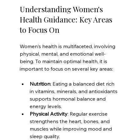
Understanding Women's 
Health Guidance: Key Areas 
to Focus On
Women's health is multifaceted, involving 
physical, mental, and emotional well-
being. To maintain optimal health, it is 
important to focus on several key areas:
Nutrition
: Eating a balanced diet rich 
in vitamins, minerals, and antioxidants 
supports hormonal balance and 
energy levels.
Physical Activity
: Regular exercise 
strengthens the heart, bones, and 
muscles while improving mood and 
sleep quality.