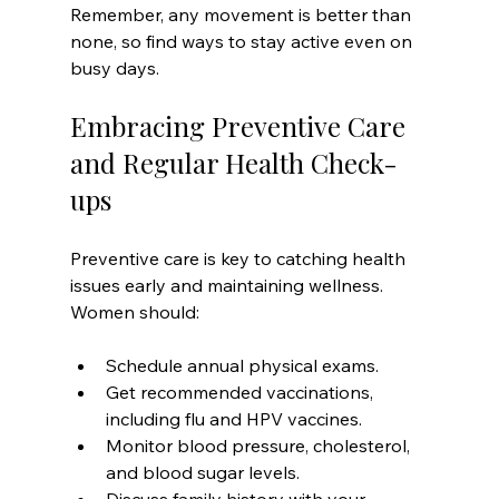
Remember, any movement is better than 
none, so find ways to stay active even on 
busy days.
Embracing Preventive Care 
and Regular Health Check-
ups
Preventive care is key to catching health 
issues early and maintaining wellness. 
Women should:
Schedule annual physical exams.
Get recommended vaccinations, 
including flu and HPV vaccines.
Monitor blood pressure, cholesterol, 
and blood sugar levels.