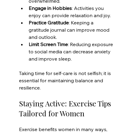
overwhelmed.
Engage in Hobbies
: Activities you 
enjoy can provide relaxation and joy.
Practice Gratitude
: Keeping a 
gratitude journal can improve mood 
and outlook.
Limit Screen Time
: Reducing exposure 
to social media can decrease anxiety 
and improve sleep.
Taking time for self-care is not selfish; it is 
essential for maintaining balance and 
resilience.
Staying Active: Exercise Tips 
Tailored for Women
Exercise benefits women in many ways, 