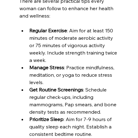
There are several practical tips every 
woman can follow to enhance her health 
and wellness:
Regular Exercise
: Aim for at least 150 
minutes of moderate aerobic activity 
or 75 minutes of vigorous activity 
weekly. Include strength training twice 
a week.
Manage Stress
: Practice mindfulness, 
meditation, or yoga to reduce stress 
levels.
Get Routine Screenings
: Schedule 
regular check-ups, including 
mammograms, Pap smears, and bone 
density tests as recommended.
Prioritize Sleep
: Aim for 7-9 hours of 
quality sleep each night. Establish a 
consistent bedtime routine.