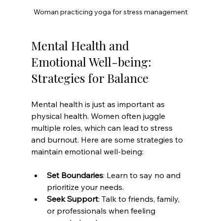
Woman practicing yoga for stress management
Mental Health and 
Emotional Well-being: 
Strategies for Balance
Mental health is just as important as 
physical health. Women often juggle 
multiple roles, which can lead to stress 
and burnout. Here are some strategies to 
maintain emotional well-being:
Set Boundaries
: Learn to say no and 
prioritize your needs.
Seek Support
: Talk to friends, family, 
or professionals when feeling 