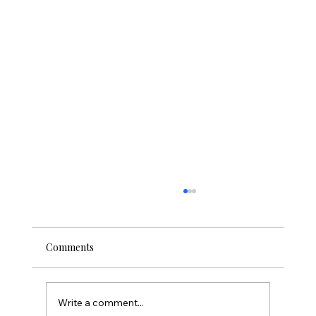
Comments
Write a comment...