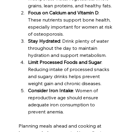
grains, lean proteins, and healthy fats.
Focus on Calcium and Vitamin D
: 
These nutrients support bone health, 
especially important for women at risk 
of osteoporosis.
Stay Hydrated
: Drink plenty of water 
throughout the day to maintain 
hydration and support metabolism.
Limit Processed Foods and Sugar
: 
Reducing intake of processed snacks 
and sugary drinks helps prevent 
weight gain and chronic diseases.
Consider Iron Intake
: Women of 
reproductive age should ensure 
adequate iron consumption to 
prevent anemia.
Planning meals ahead and cooking at 