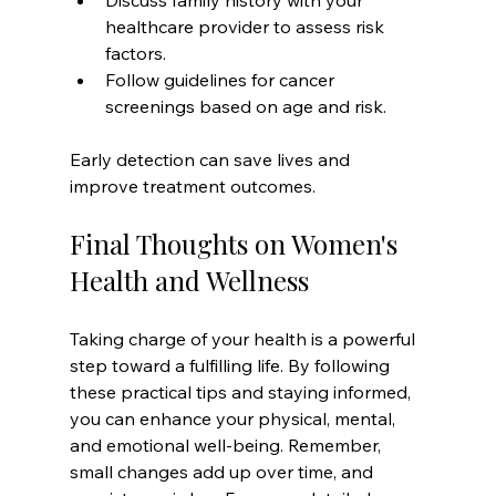
Discuss family history with your 
healthcare provider to assess risk 
factors.
Follow guidelines for cancer 
screenings based on age and risk.
Early detection can save lives and 
improve treatment outcomes.
Final Thoughts on Women's 
Health and Wellness
Taking charge of your health is a powerful 
step toward a fulfilling life. By following 
these practical tips and staying informed, 
you can enhance your physical, mental, 
and emotional well-being. Remember, 
small changes add up over time, and 