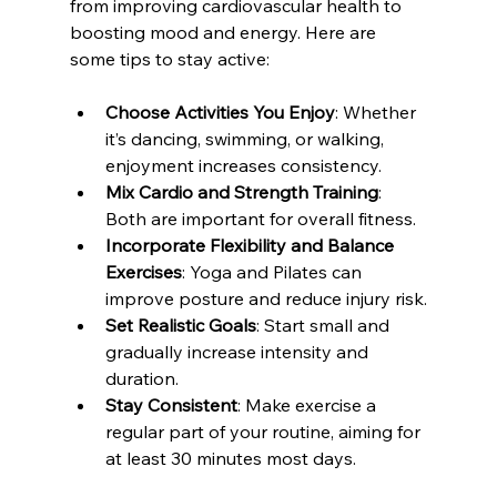
from improving cardiovascular health to 
boosting mood and energy. Here are 
some tips to stay active:
Choose Activities You Enjoy
: Whether 
it’s dancing, swimming, or walking, 
enjoyment increases consistency.
Mix Cardio and Strength Training
: 
Both are important for overall fitness.
Incorporate Flexibility and Balance 
Exercises
: Yoga and Pilates can 
improve posture and reduce injury risk.
Set Realistic Goals
: Start small and 
gradually increase intensity and 
duration.
Stay Consistent
: Make exercise a 
regular part of your routine, aiming for 
at least 30 minutes most days.