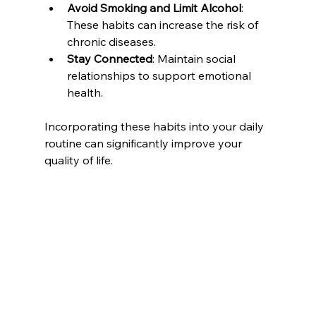
Avoid Smoking and Limit Alcohol
: 
These habits can increase the risk of 
chronic diseases.
Stay Connected
: Maintain social 
relationships to support emotional 
health.
Incorporating these habits into your daily 
routine can significantly improve your 
quality of life.