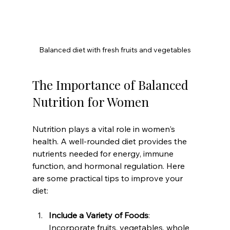
Balanced diet with fresh fruits and vegetables
The Importance of Balanced 
Nutrition for Women
Nutrition plays a vital role in women's 
health. A well-rounded diet provides the 
nutrients needed for energy, immune 
function, and hormonal regulation. Here 
are some practical tips to improve your 
diet:
Include a Variety of Foods
: 
Incorporate fruits, vegetables, whole 