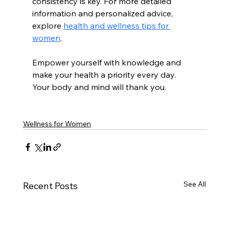
consistency is key. For more detailed 
information and personalized advice, 
explore 
health and wellness tips for 
women
.
Empower yourself with knowledge and 
make your health a priority every day. 
Your body and mind will thank you.
Wellness for Women
See All
Recent Posts