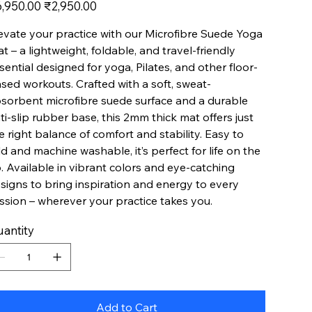
inal
Sale
,950.00
₹2,950.00
e
price
evate your practice with our Microfibre Suede Yoga
t – a lightweight, foldable, and travel-friendly
sential designed for yoga, Pilates, and other floor-
sed workouts. Crafted with a soft, sweat-
sorbent microfibre suede surface and a durable
ti-slip rubber base, this 2mm thick mat offers just
e right balance of comfort and stability. Easy to
ld and machine washable, it’s perfect for life on the
. Available in vibrant colors and eye-catching
signs to bring inspiration and energy to every
ssion – wherever your practice takes you.
antity
Add to Cart