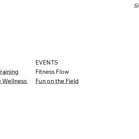
S
EVENTS
raining
Fitness Flow
e Wellness
Fun on the Field