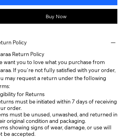
Buy Now
turn Policy
taraa Return Policy
 want you to love what you purchase from
taraa. If you're not fully satisfied with your order,
u may request a return under the following
rms:
igibility for Returns
turns must be initiated within 7 days of receiving
ur order.
ems must be unused, unwashed, and returned in
eir original condition and packaging.
ems showing signs of wear, damage, or use will
t be accepted.