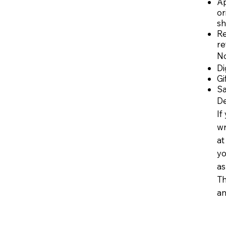
Ap
or
sh
Re
re
No
Di
Gi
Sa
De
If
wr
a
yo
as
Th
an