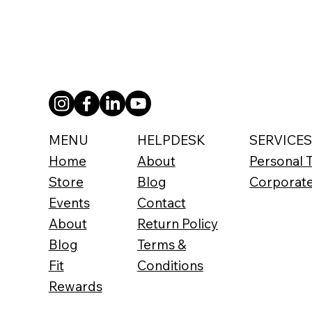
SERVICE
HELPDESK
MENU
Personal T
About
Home
Corporat
Blog
Store
Contact
Events
Return Policy
About
Terms &
Blog
Conditions
Fit
Rewards