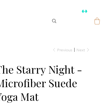
Previous
Next
The Starry Night -
Microfiber Suede
Yoga Mat