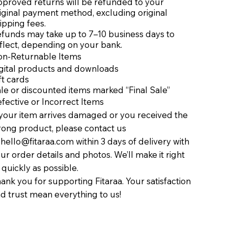
proved returns will be refunded to your
iginal payment method, excluding original
ipping fees.
funds may take up to 7–10 business days to
flect, depending on your bank.
n-Returnable Items
gital products and downloads
ft cards
le or discounted items marked “Final Sale”
fective or Incorrect Items
 your item arrives damaged or you received the
ong product, please contact us
t
hello@fitaraa.com
within 3 days of delivery with
ur order details and photos. We’ll make it right
 quickly as possible.
ank you for supporting Fitaraa. Your satisfaction
d trust mean everything to us!