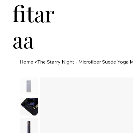
fitar
aa
Home
>
The Starry Night - Microfiber Suede Yoga 