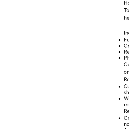
Ho
To
he
In
Fu
O
Re
Ph
Ou
on
​R
Cu
sh
We
me
R
On
no