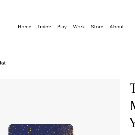
Home
Train
Play
Work
Store
About
Mat