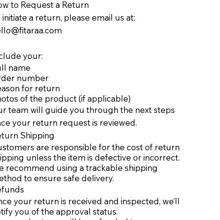
w to Request a Return
 initiate a return, please email us at:
llo@fitaraa.com
clude your:
ll name
rder number
ason for return
otos of the product (if applicable)
r team will guide you through the next steps
ce your return request is reviewed.
eturn Shipping
stomers are responsible for the cost of return
ipping unless the item is defective or incorrect.
 recommend using a trackable shipping
thod to ensure safe delivery.
efunds
ce your return is received and inspected, we’ll
tify you of the approval status.