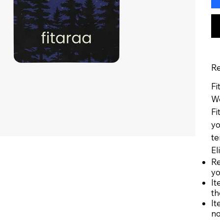
Re
Fi
We
Fi
yo
te
El
Re
yo
It
th
It
no