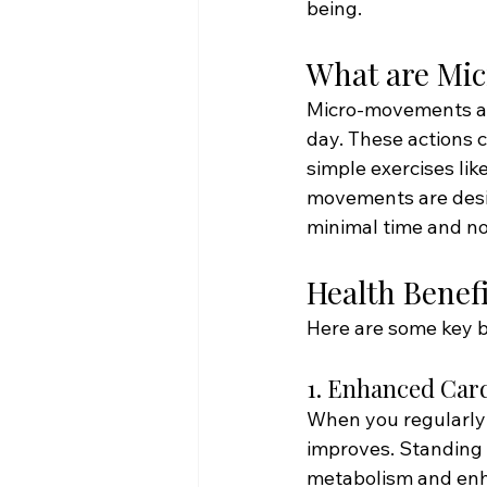
being.
What are Mi
Micro-movements are
day. These actions c
simple exercises lik
movements are desig
minimal time and no
Health Benef
Here are some key b
1. Enhanced Car
When you regularly 
improves. Standing 
metabolism and enh