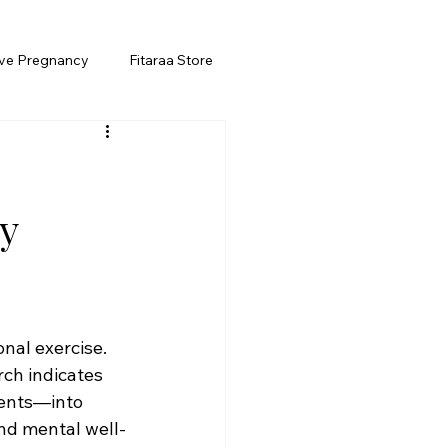
ive Pregnancy
Fitaraa Store
y
onal exercise. 
ch indicates 
ents—into 
and mental well-