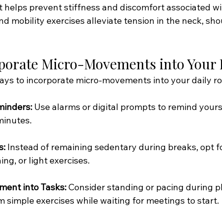
elps prevent stiffness and discomfort associated wi
and mobility exercises alleviate tension in the neck, sho
porate Micro-Movements into Your
ways to incorporate micro-movements into your daily ro
minders:
 Use alarms or digital prompts to remind yours
minutes.
s:
 Instead of remaining sedentary during breaks, opt for 
ing, or light exercises.
ment into Tasks:
 Consider standing or pacing during ph
m simple exercises while waiting for meetings to start.