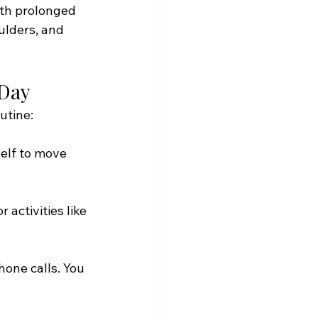
th prolonged 
ulders, and 
 Day
utine:
elf to move 
activities like 
one calls. You 