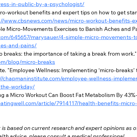
ess-in-public-by-a-psychologist/
o-workout benefits and expert tips on how to get start
://www.cbsnews.com/news/micro-workout-benefits-ex
le Micro-Movements Exercises to Banish Aches and Pai
.com/645657/marysauer/4-simple-micro-movements-to-
es-and-pains/
o breaks: the importance of taking a break from work."
om/blog/micro-breaks
te. "Employee Wellness: Implementing ‘micro-breaks’
://chapmaninstitute.com/employee-wellness-implemen
-the-workday/
ing a Micro Workout Can Boost Fat Metabolism By 43%-
eatingwell.com/article/7914117/health-benefits-micro
 is based on current research and expert opinions as o
lth advice, please consult a medical professional.