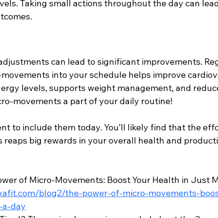
els. Taking small actions throughout the day can lead
utcomes.
l adjustments can lead to significant improvements. Reg
-movements into your schedule helps improve cardiova
ergy levels, supports weight management, and reduce
cro-movements a part of your daily routine!
to include them today. You’ll likely find that the effo
 reaps big rewards in your overall health and producti
ower of Micro-Movements: Boost Your Health in Just Mi
xafit.com/blog2/the-power-of-micro-movements-boos
s-a-day