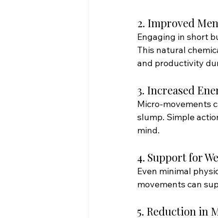
2. Improved Men
Engaging in short bu
This natural chemic
and productivity du
3. Increased Ene
Micro-movements can
slump. Simple action
mind. 
4. Support for 
Even minimal physica
movements can supp
5. Reduction in 