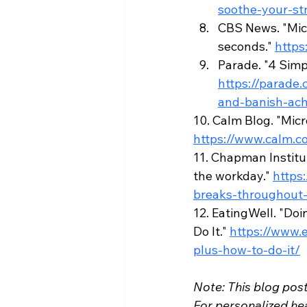
soothe-your-str
CBS News. "Micr
seconds." 
https
Parade. "4 Simp
https://parade
and-banish-ach
10. Calm Blog. "Micr
https://www.calm.c
11. Chapman Institu
the workday." 
https
breaks-throughout
12. EatingWell. "Do
Do It." 
https://www.
plus-how-to-do-it/
Note: This blog post
For personalized hea