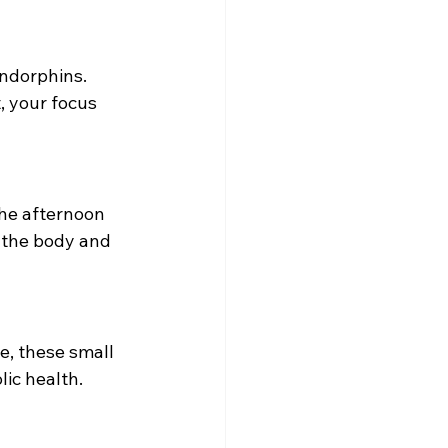
endorphins. 
, your focus 
he afternoon 
h the body and 
e, these small 
ic health.