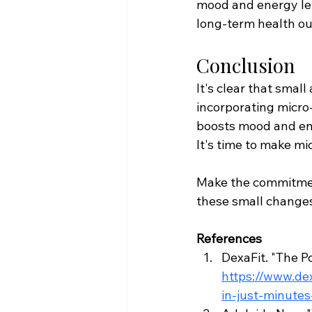
mood and energy lev
long-term health o
Conclusion
It's clear that smal
incorporating micro
boosts mood and en
It's time to make mi
Make the commitment 
these small changes
References
DexaFit. "The P
https://www.de
in-just-minute