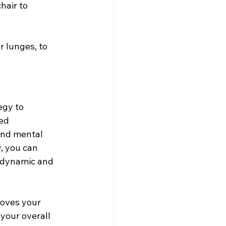
hair to 
r lunges, to 
egy to 
ed 
and mental 
, you can 
e dynamic and 
oves your 
your overall 