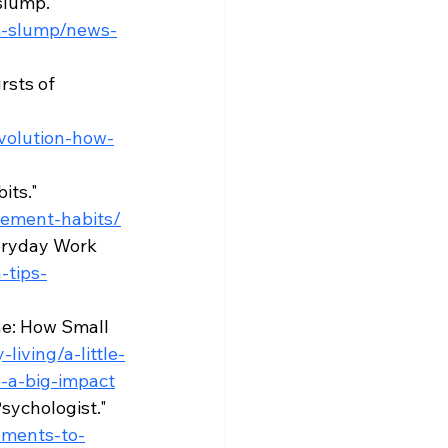
slump." 
pm-slump/news-
sts of 
volution-how-
ts." 
vement-habits/
eryday Work 
-tips-
ne: How Small 
living/a-little-
-a-big-impact
sychologist." 
ements-to-