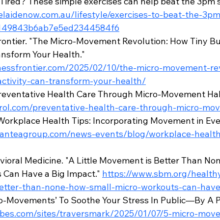
Tired? These simple exercises can help beat the 3pm 
elaidenow.com.au/lifestyle/exercises-to-beat-the-3
f149843b6ab7e5ed2344584f6
ontier. "The Micro-Movement Revolution: How Tiny Bur
ansform Your Health." 
lnessfrontier.com/2025/02/10/the-micro-movement-re
activity-can-transform-your-health/
Preventative Health Care Through Micro-Movement Habi
ntrol.com/preventative-health-care-through-micro-mo
Workplace Health Tips: Incorporating Movement in Ev
s.anteagroup.com/news-events/blog/workplace-health
vioral Medicine. "A Little Movement is Better Than No
Can Have a Big Impact." 
https://www.sbm.org/healthy-
tter-than-none-how-small-micro-workouts-can-have
ro-Movements’ To Soothe Your Stress In Public—By A P
rbes.com/sites/traversmark/2025/01/07/5-micro-mov