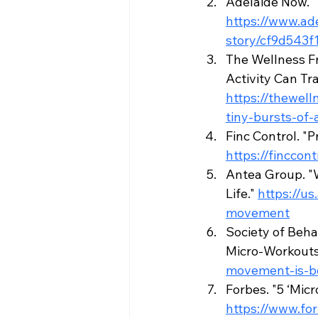
Adelaide Now. "
https://www.ad
story/cf9d543
The Wellness Fr
Activity Can Tr
https://thewel
tiny-bursts-of-
Finc Control. "
https://fincco
Antea Group. "
Life." 
https://u
movement
Society of Beha
Micro-Workouts 
movement-is-be
Forbes. "5 ‘Mic
https://www.fo