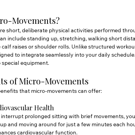
cro-Movements?
 short, deliberate physical activities performed thro
an include standing up, stretching, walking short dist
e calf raises or shoulder rolls. Unlike structured workou
ned to integrate seamlessly into your daily schedule.
 special equipment.
its of Micro-Movements
enefits that micro-movements can offer:
diovascular Health
interrupt prolonged sitting with brief movements, you
up and moving around for just a few minutes each hou
ances cardiovascular function.