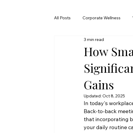
All Posts
Corporate Wellness
3 min read
How Smal
Significa
Gains
Updated:
Oct 8, 2025
In today's workplace,
Back-to-back meetin
that incorporating
your daily routine c