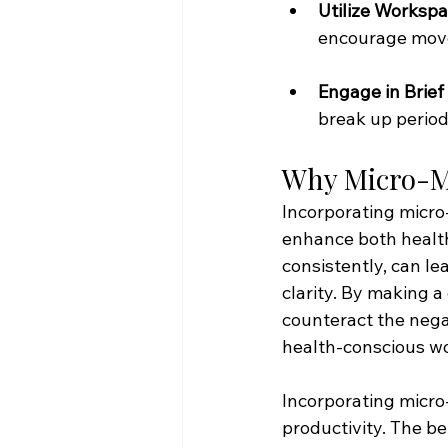
Utilize Workspa
encourage move
Engage in Brief 
break up periods
Why Micro-M
Incorporating micro
enhance both health
consistently, can le
clarity. By making a
counteract the nega
health-conscious w
Incorporating micro
productivity. The be