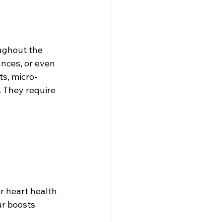
ughout the 
ances, or even 
ts, micro-
 They require 
r heart health 
r boosts 