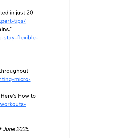
ed in just 20 
pert-tips/
ns." 
stay-flexible-
 
 throughout 
ting-micro-
Here's How to 
-workouts-
f June 2025. 