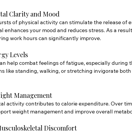
tal Clarity and Mood
rsts of physical activity can stimulate the release of 
al enhances your mood and reduces stress. As a result
ring work hours can significantly improve.
rgy Levels
 help combat feelings of fatigue, especially during t
s like standing, walking, or stretching invigorate bot
Weight Management
l activity contributes to calorie expenditure. Over tim
ort weight management and improve overall metabol
Musculoskeletal Discomfort