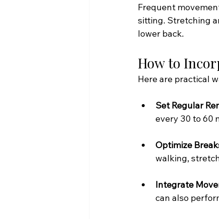
Frequent movement h
sitting. Stretching 
lower back.
How to Incor
Here are practical 
Set Regular Re
every 30 to 60 
Optimize Break
walking, stretch
Integrate Move
can also perfor