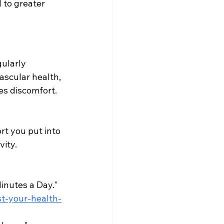
 to greater 
ularly 
scular health, 
s discomfort. 
rt you put into 
vity.
nutes a Day." 
t-your-health-