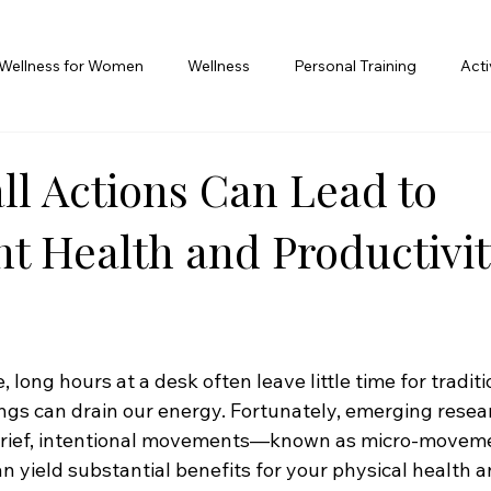
Wellness for Women
Wellness
Personal Training
Act
l Actions Can Lead to
nt Health and Productivit
 long hours at a desk often leave little time for traditi
gs can drain our energy. Fortunately, emerging resear
 brief, intentional movements—known as micro-movem
an yield substantial benefits for your physical health 