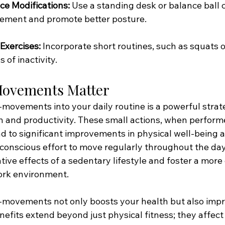
ce Modifications:
 Use a standing desk or balance ball c
ment and promote better posture.
Exercises:
 Incorporate short routines, such as squats o
 of inactivity.
ovements Matter
-movements into your daily routine is a powerful strat
 and productivity. These small actions, when perform
ad to significant improvements in physical well-being 
 conscious effort to move regularly throughout the day
tive effects of a sedentary lifestyle and foster a mor
ork environment.
-movements not only boosts your health but also impr
nefits extend beyond just physical fitness; they affect 