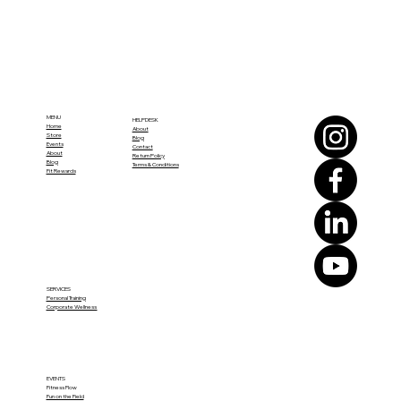
MENU
HELPDESK
Home
About
Store
Blog
Events
Contact
About
Return Policy
Blog
Terms & Conditions
Fit Rewards
SERVICES
Personal Training
Corporate Wellness
EVENTS
Fitness Flow
Fun on the Field