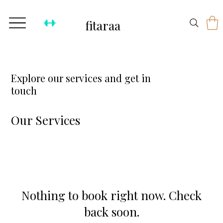
fitaraa
Explore our services and get in
touch
Our Services
Nothing to book right now. Check
back soon.